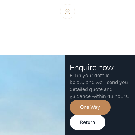
Dublin Weston Airport, Backweston,
Co. Dublin, Ireland, W23 XHF8.
Enquire now
Fill in your details
below, and we’ll send you
detailed quote and
guidance within 48 hours.
One Way
Return