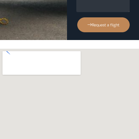
Request a flight