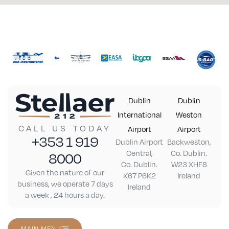
Dublin
Dublin
International
Weston
CALL US TODAY
Airport
Airport
+353 1 919
Dublin Airport
Backweston,
Central,
Co. Dublin.
8000
Co. Dublin.
W23 XHF8
Given the nature of our
K67 P6K2
Ireland
business, we operate 7 days
Ireland
a week , 24 hours a day.
MAIN MENU