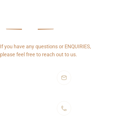
Connect
Get in Touch
If you have any questions or ENQUIRIES,
please feel free to reach out to us.
hello@stellaer.ie
+353 1 919 8000